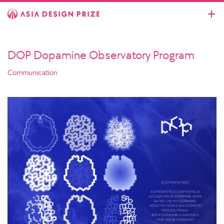
DOP Dopamine Observatory Program
Communication