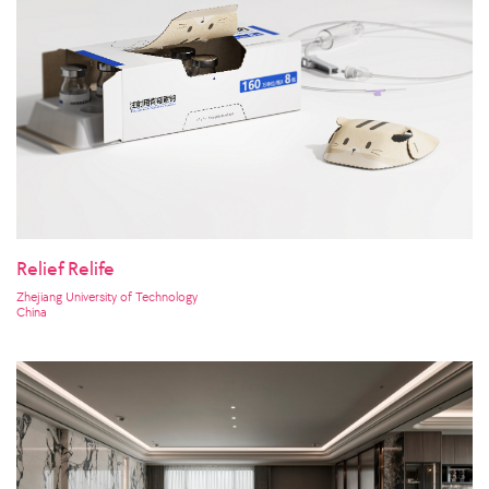
Relief Relife
Zhejiang University of Technology
China