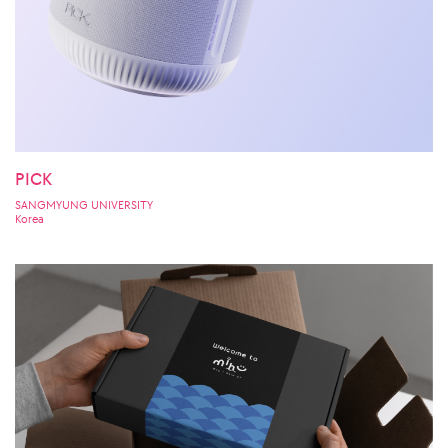
PICK
SANGMYUNG UNIVERSITY
Korea