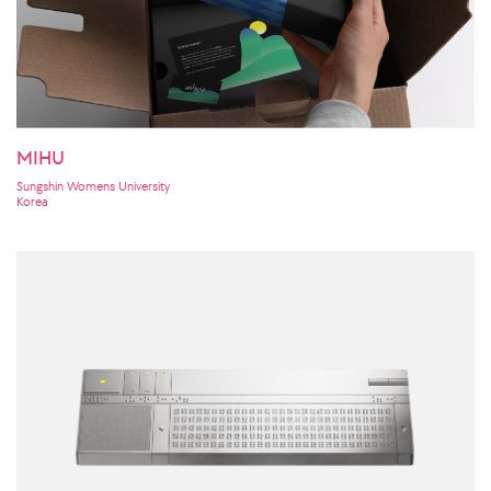
MIHU
Sungshin Womens University
Korea