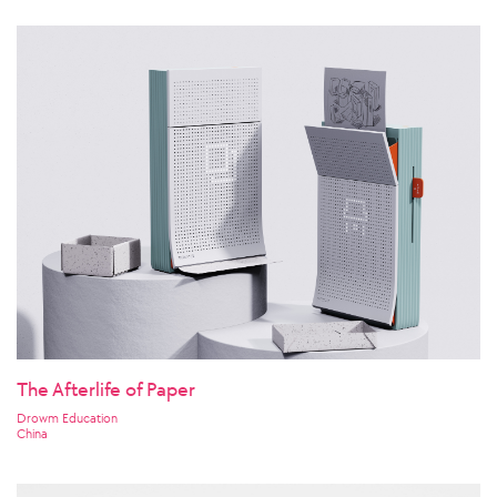
The Afterlife of Paper
Drowm Education
China