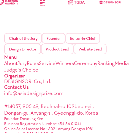
Chair of the Jury
Founder
Editor-in-Chief
Design Director
Product Lead
Website Lead
Menu
About
Jury
Rules
Service
Winners
Ceremony
Ranking
Media
Judge's Choice
Organizer
DESIGNSORI Co., Ltd.
Contact Us
info@asiadesignprize.com
#14057, 905 49, Beolmal-ro 102beon-gil,
Dongan-gu, Anyang-si, Gyeonggi-do, Korea
Founder: Doyoung Kim
Business Registration Number: 454-86-01044
Online Sales License No.: 2021-Anyang Dongan-1081