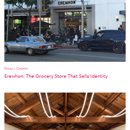
Focus > Column
Erewhon: The Grocery Store That Sells Identity