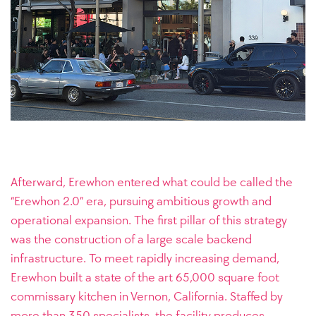
Afterward, Erewhon entered what could be called the
“Erewhon 2.0” era, pursuing ambitious growth and
operational expansion. The first pillar of this strategy
was the construction of a large scale backend
infrastructure. To meet rapidly increasing demand,
Erewhon built a state of the art 65,000 square foot
commissary kitchen in Vernon, California. Staffed by
more than 350 specialists, the facility produces