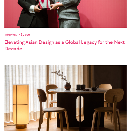
Interview > Space
Elevating Asian Design as a Global Legacy for the Next
Decade