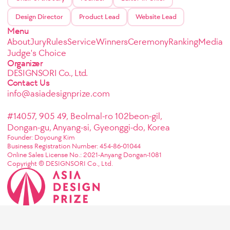
Design Director
Product Lead
Website Lead
Menu
About
Jury
Rules
Service
Winners
Ceremony
Ranking
Media
Judge's Choice
Organizer
DESIGNSORI Co., Ltd.
Contact Us
info@asiadesignprize.com
#14057, 905 49, Beolmal-ro 102beon-gil,
Dongan-gu, Anyang-si, Gyeonggi-do, Korea
Founder: Doyoung Kim
Business Registration Number: 454-86-01044
Online Sales License No.: 2021-Anyang Dongan-1081
Copyright © DESIGNSORI Co., Ltd.