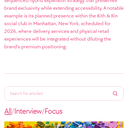
sequenced hybrid expansion strategy that preserves
brand exclusivity while extending accessibility. A notable
example is its planned presence within the Kith & Kin
social club in Manhattan, New York, scheduled for
2026, where delivery services and physical retail
experiences will be integrated without diluting the
brand’s premium positioning.
All
Interview
Focus
/
/