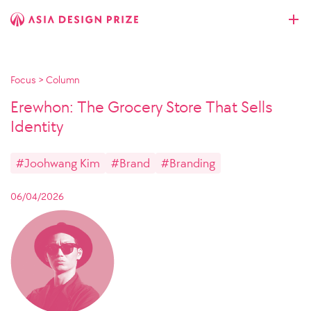
Focus
>
Column
Erewhon: The Grocery Store That Sells
Identity
#Joohwang Kim
#Brand
#Branding
06/04/2026