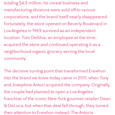
totaling $4.3 million. Its cereal business and
manufacturing divisions were sold off to various
corporations, and the brand itself nearly disappeared.
Fortunately, the store opened on Beverly Boulevard in
Los Angeles in 1969 survived as an independent
location. Tom DeSilva, an employee at the time,
acquired the store and continued operating it as a
neighborhood organic grocery serving the local
community.
The decisive turning point that transformed Erewhon
into the brand we know today came in 2011, when Tony
and Josephine Antoci acquired the company. Originally,
the couple had planned to open a Los Angeles
franchise of the iconic New York gourmet retailer Dean
& DeLuca, but when that deal fell through, they turned
their attention to Erewhon instead. The Antocis