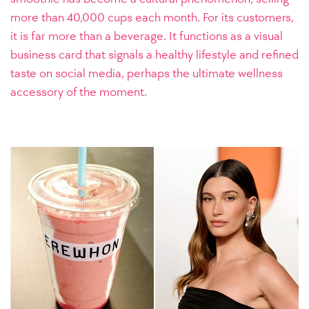
more than 40,000 cups each month. For its customers,
it is far more than a beverage. It functions as a visual
business card that signals a healthy lifestyle and refined
taste on social media, perhaps the ultimate wellness
accessory of the moment.