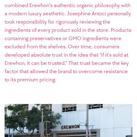
combined Erewhon’s authentic organic philosophy with
a modern luxury aesthetic. Josephine Antoci personally
took responsibility for rigorously reviewing the
ingredients of every product sold in the store. Products
containing preservatives or GMO ingredients were
excluded from the shelves. Over time, consumers
developed absolute trust in the idea that “if it’s sold at
Erewhon, it can be trusted.” That trust became the key
factor that allowed the brand to overcome resistance
to its premium pricing.