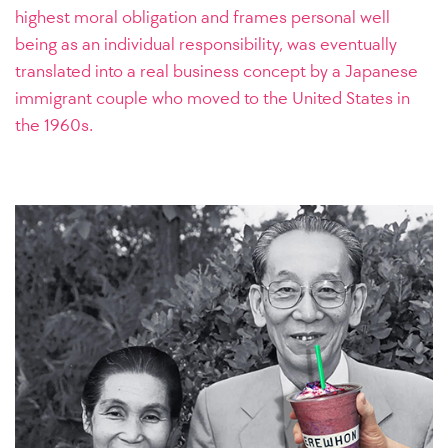
highest moral obligation and frames personal well
being as an individual responsibility, was eventually
translated into a real business concept by a Japanese
immigrant couple who moved to the United States in
the 1960s.