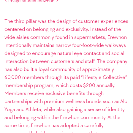
< Image source: erewhon >
The third pillar was the design of customer experiences
centered on belonging and exclusivity. Instead of the
wide aisles commonly found in supermarkets, Erewhon
intentionally maintains narrow four-foot-wide walkways
designed to encourage natural eye contact and social
interaction between customers and staff. The company
has also built a loyal community of approximately
60,000 members through its paid “Lifestyle Collective”
membership program, which costs $200 annually.
Members receive exclusive benefits through
partnerships with premium wellness brands such as Alo
Yoga and Athleta, while also gaining a sense of identity
and belonging within the Erewhon community. At the
same time, Erewhon has adopted a carefully