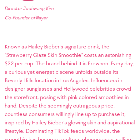
Director Joohwang Kim
Co-Founder of
lllayer
Known as Hailey Bieber’s signature drink, the
“Strawberry Glaze Skin Smoothie” costs an astonishing
$22 per cup. The brand behind it is Erewhon. Every day,
a curious yet energetic scene unfolds outside its
Beverly Hills location in Los Angeles. Influencers in
designer sunglasses and Hollywood celebrities crowd
the storefront, posing with pink colored smoothies in
hand. Despite the seemingly outrageous price,
countless consumers willingly line up to purchase it,
inspired by Hailey Bieber’s glowing skin and aspirational
lifestyle. Dominating TikTok feeds worldwide, the
smoothie has become a cultural phenomenon, selling