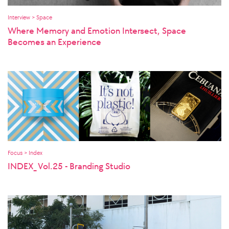
Interview > Space
Where Memory and Emotion Intersect, Space
Becomes an Experience
Focus > Index
INDEX_ Vol.25 - Branding Studio