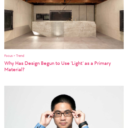
Focus > Trend
Why Has Design Begun to Use 'Light' as a Primary
Material?