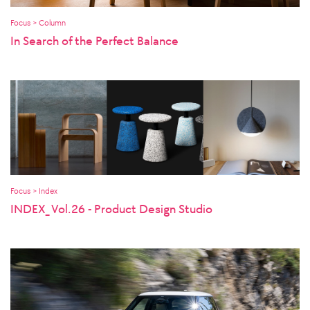
Focus > Column
In Search of the Perfect Balance
Focus > Index
INDEX_ Vol.26 - Product Design Studio