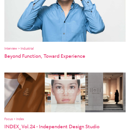
Interview > Industrial
Beyond Function, Toward Experience
Focus > Index
INDEX_ Vol.24 - Independent Design Studio