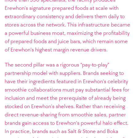
Erewhon’s signature prepared foods at scale with
extraordinary consistency and delivers them daily to
stores across the network. This infrastructure became
a powerful business moat, maximizing the profitability
of prepared foods and juice bars, which remain some
of Erewhon’s highest margin revenue drivers.
The second pillar was a rigorous “pay-to-play”
partnership model with suppliers. Brands seeking to
have their ingredients featured in Erewhon’s celebrity
smoothie collaborations must pay substantial fees for
inclusion and meet the prerequisite of already being
stocked on Erewhon’s shelves. Rather than receiving
direct revenue-sharing from smoothie sales, partner
brands gain access to Erewhon’s powerful halo effect.
In practice, brands such as Salt & Stone and Boka