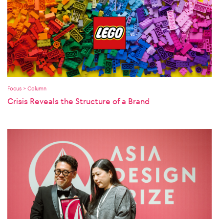
Focus > Column
Crisis Reveals the Structure of a Brand