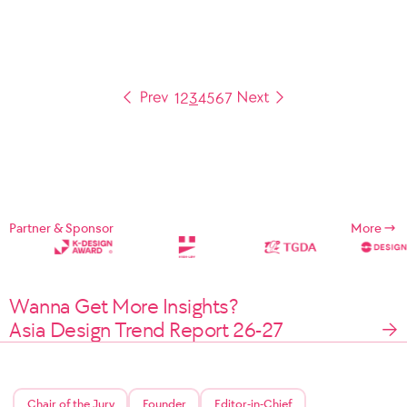
1
2
3
4
5
6
7
Partner & Sponsor
More
Wanna Get More Insights?
Asia Design Trend Report 26-27
Chair of the Jury
Founder
Editor-in-Chief