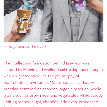
< Image source: The Cut >
The intellectual foundation behind Erewhon was
shaped by Michio and Aveline Kushi, a Japanese couple
who sought to introduce the philosophy of
macrobiotics to America. Macrobiotics is a dietary
practice centered on seasonal organic produce, whole
grains such as brown rice, and vegetables, while strictly
limiting refined sugar, chemical additives, processed