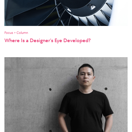
Focus > Column
Where Is a Designer’s Eye Developed?