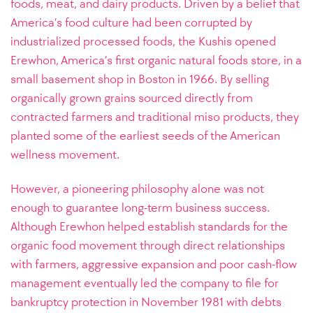
foods, meat, and dairy products. Driven by a belief that
America’s food culture had been corrupted by
industrialized processed foods, the Kushis opened
Erewhon, America’s first organic natural foods store, in a
small basement shop in Boston in 1966. By selling
organically grown grains sourced directly from
contracted farmers and traditional miso products, they
planted some of the earliest seeds of the American
wellness movement.
However, a pioneering philosophy alone was not
enough to guarantee long-term business success.
Although Erewhon helped establish standards for the
organic food movement through direct relationships
with farmers, aggressive expansion and poor cash-flow
management eventually led the company to file for
bankruptcy protection in November 1981 with debts