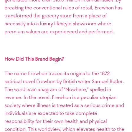
breaking the conventional rules of retail, Erewhon has
transformed the grocery store from a place of
necessity into a luxury lifestyle showroom where
premium values are experienced and performed.
How Did This Brand Begin?
The name Erewhon traces its origins to the 1872
satirical novel Erewhon by British writer Samuel Butler.
The word is an anagram of “Nowhere,” spelled in
reverse. In the novel, Erewhon is a peculiar utopian
society where illness is treated as a serious crime and
individuals are expected to take complete
responsibility for their own health and physical
condition. This worldview, which elevates health to the