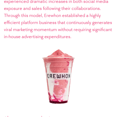
experienced dramatic increases in both social media
exposure and sales following their collaborations.
Through this model, Erewhon established a highly
efficient platform business that continuously generates
viral marketing momentum without requiring significant
in-house advertising expenditures.