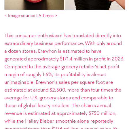
< Image source: LA Times >
This consumer enthusiasm has translated directly into
extraordinary business performance. With only around
a dozen stores, Erewhon is estimated to have
generated approximately $171.4 million in profit in 2023.
Compared to the average grocery retailer’s net profit
margin of roughly 1.6%, its profitability is almost
unimaginable. Erewhon’s sales per square foot are
estimated at around $2,500, more than four times the
average for U.S. grocery stores and comparable to
those of global luxury retailers. The chain’s annual
revenue is estimated at approximately $750 million,
while the Hailey Bieber smoothie alone reportedly
generated more than $10.6 million in annual sales. By