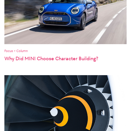
Focus > Column
Why Did MINI Choose Character Building?